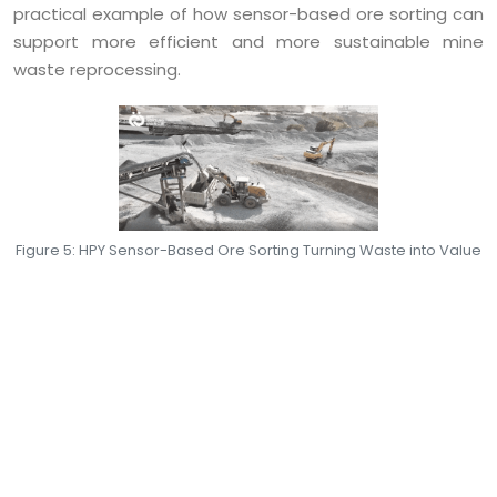
practical example of how sensor-based ore sorting can
support more efficient and more sustainable mine
waste reprocessing.
Figure 5: HPY Sensor-Based Ore Sorting Turning Waste into Value