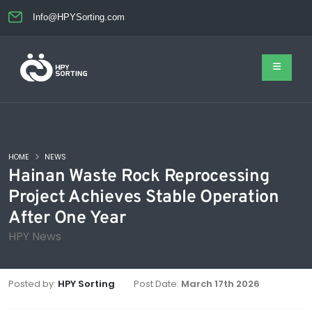
Info@HPYSorting.com
HOME
NEWS
Hainan Waste Rock Reprocessing
Project Achieves Stable Operation
After One Year
HPY News
Posted by:
HPY Sorting
Post Date:
March 17th 2026