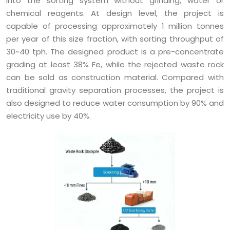
into the sorting system without grinding, water or
chemical reagents. At design level, the project is
capable of processing approximately 1 million tonnes
per year of this size fraction, with sorting throughput of
30~40 tph. The designed product is a pre-concentrate
grading at least 38% Fe, while the rejected waste rock
can be sold as construction material. Compared with
traditional gravity separation processes, the project is
also designed to reduce water consumption by 90% and
electricity use by 40%.