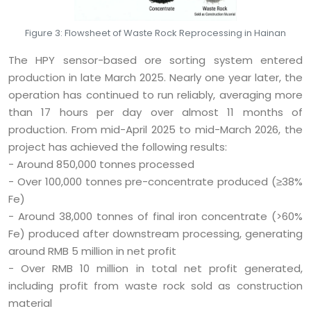
Figure 3: Flowsheet of Waste Rock Reprocessing in Hainan
The HPY sensor-based ore sorting system entered
production in late March 2025. Nearly one year later, the
operation has continued to run reliably, averaging more
than 17 hours per day over almost 11 months of
production. From mid-April 2025 to mid-March 2026, the
project has achieved the following results:
- Around 850,000 tonnes processed
- Over 100,000 tonnes pre-concentrate produced (≥38%
Fe)
- Around 38,000 tonnes of final iron concentrate (>60%
Fe) produced after downstream processing, generating
around RMB 5 million in net profit
- Over RMB 10 million in total net profit generated,
including profit from waste rock sold as construction
material