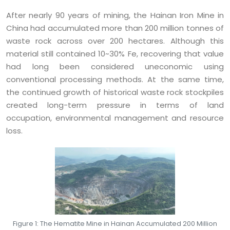
After nearly 90 years of mining, the Hainan Iron Mine in
China had accumulated more than 200 million tonnes of
waste rock across over 200 hectares. Although this
material still contained 10~30% Fe, recovering that value
had long been considered uneconomic using
conventional processing methods. At the same time,
the continued growth of historical waste rock stockpiles
created long-term pressure in terms of land
occupation, environmental management and resource
loss.
Figure 1: The Hematite Mine in Hainan Accumulated 200 Million