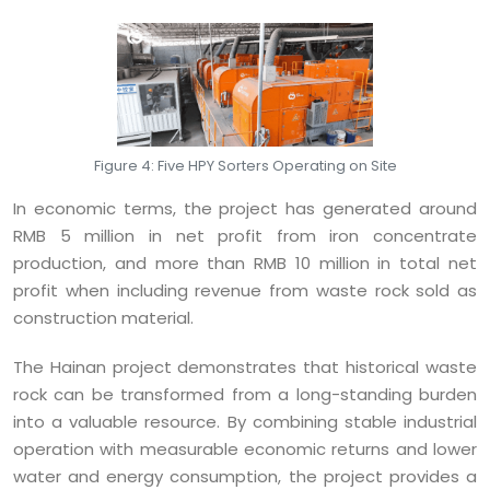
Figure 4: Five HPY Sorters Operating on Site
In economic terms, the project has generated around
RMB 5 million in net profit from iron concentrate
production, and more than RMB 10 million in total net
profit when including revenue from waste rock sold as
construction material.
The Hainan project demonstrates that historical waste
rock can be transformed from a long-standing burden
into a valuable resource. By combining stable industrial
operation with measurable economic returns and lower
water and energy consumption, the project provides a