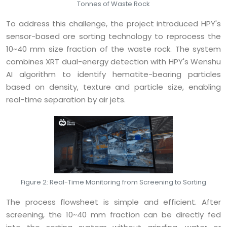
Tonnes of Waste Rock
To address this challenge, the project introduced HPY's
sensor-based ore sorting technology to reprocess the
10~40 mm size fraction of the waste rock. The system
combines XRT dual-energy detection with HPY's Wenshu
AI algorithm to identify hematite-bearing particles
based on density, texture and particle size, enabling
real-time separation by air jets.
Figure 2: Real-Time Monitoring from Screening to Sorting
The process flowsheet is simple and efficient. After
screening, the 10~40 mm fraction can be directly fed